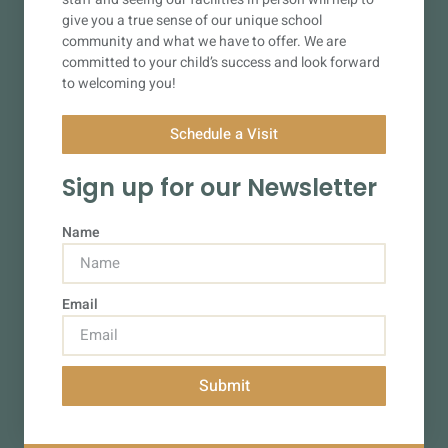
give you a true sense of our unique school
community and what we have to offer. We are
committed to your child’s success and look forward
to welcoming you!
Schedule a Visit
Sign up for our Newsletter
Name
Email
Submit